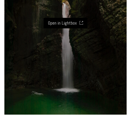
Open in Lightbox