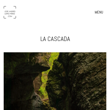
MENU
LA CASCADA